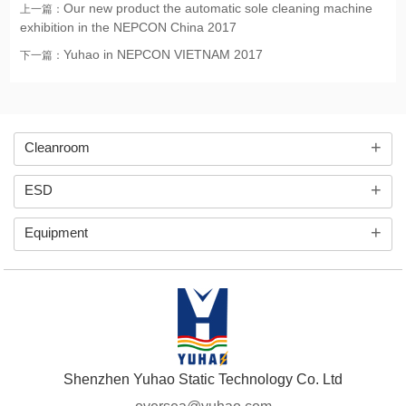
Our new product the automatic sole cleaning machine
上一篇：
exhibition in the NEPCON China 2017
Yuhao in NEPCON VIETNAM 2017
下一篇：
+
Cleanroom
+
ESD
+
Equipment
Shenzhen Yuhao Static Technology Co. Ltd