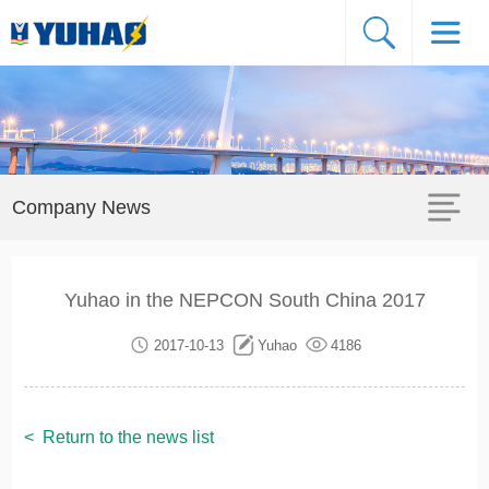
Company News
Yuhao in the NEPCON South China 2017
2017-10-13
Yuhao
4186
<
Return to the news list