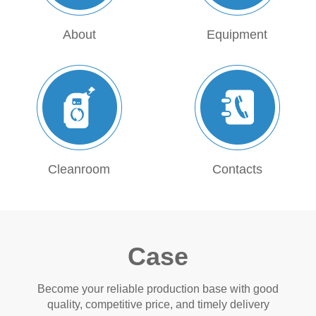
About
Equipment
Cleanroom
Contacts
Case
Become your reliable production base with good
quality, competitive price, and timely delivery