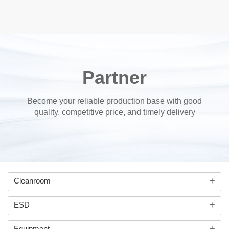
Partner
Become your reliable production base with good
quality, competitive price, and timely delivery
+
Cleanroom
+
ESD
+
Equipment